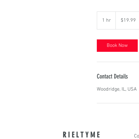
19.99
US
1 hr
1
$19.99
dollars
h
Book Now
Contact Details
Woodridge, IL, USA
R I E L T Y M E
Co