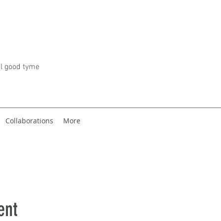
el good tyme
Collaborations
More
ent