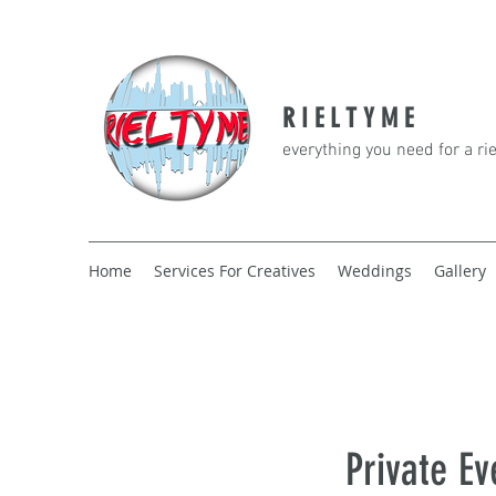
R I E L T Y M E
everything you need for a ri
Home
Services For Creatives
Weddings
Gallery
Private Ev