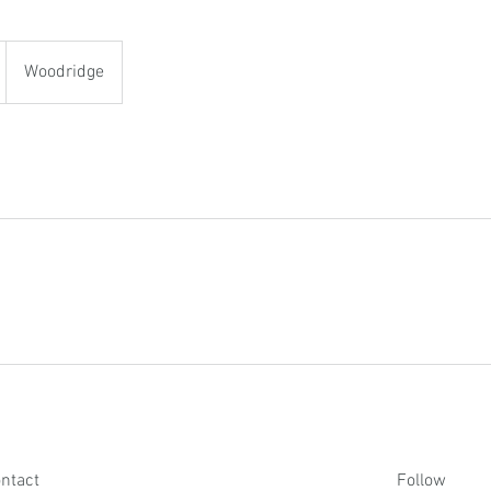
Woodridge
ntact
Follow