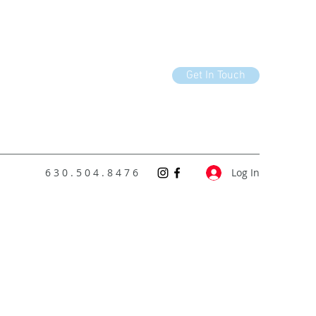
Get In Touch
6 3 0 . 5 0 4 . 8 4 7 6
Log In