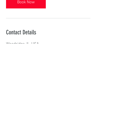
Book Now
Contact Details
Woodridge, IL, USA
R I E L T Y M E
Contact
RIELTYME.ENTERTAINMENT@GMAIL.COM
Follow