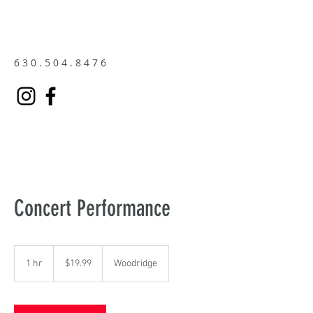
6 3 0 . 5 0 4 . 8 4 7 6
Concert Performance
19.99
US
1 hr
1
$19.99
Woodridge
dollars
h