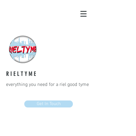
R I E L T Y M E
everything you need for a riel good tyme
Get In Touch